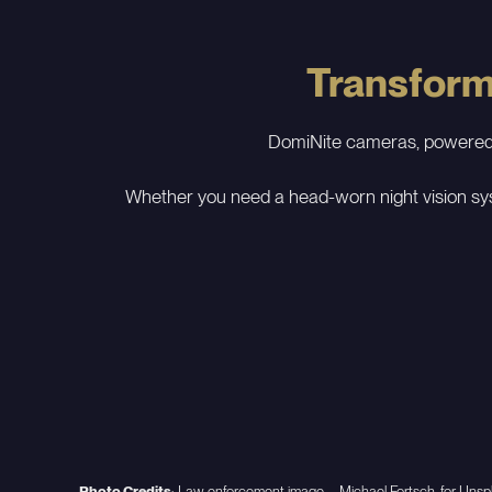
Transformi
DomiNite cameras, powered by
Whether you need a head-worn night vision sys
Photo Credits
: Law enforcement image – Michael Fortsch, for Unspl