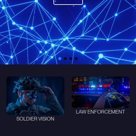
LAW ENFORCEMENT
SOLDIER VISION