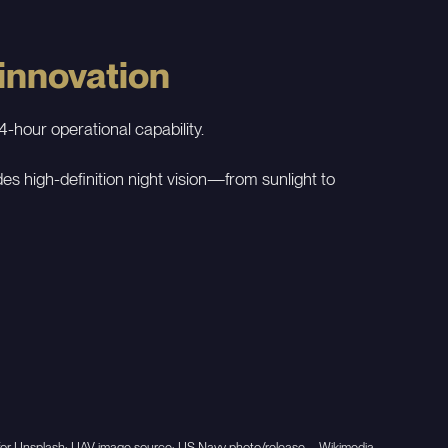
 innovation
-hour operational capability.
 high-definition night vision—from sunlight to
er for Unsplash; UAV image source: US Navy photo/release – Wikimedia