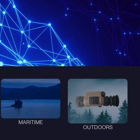
MARITIME
OUTDOORS