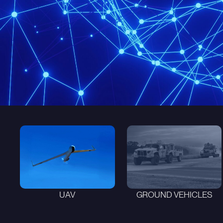
UAV
GROUND VEHICLES