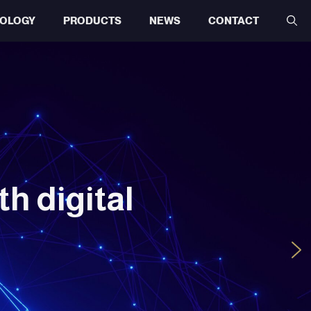
OLOGY
PRODUCTS
NEWS
CONTACT
h digital