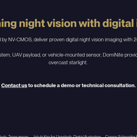
ng night vision with digital
 NV-CMOS, deliver proven digital night vision imaging with 24
tem, UAV payload, or vehicle-mounted sensor, DomiNite provides
overcast starlight.
Contact us
to schedule a demo or technical consultation.
ash; Trees image – Jakub Kirz for Unsplash; Digital illustration – Connie Schneid