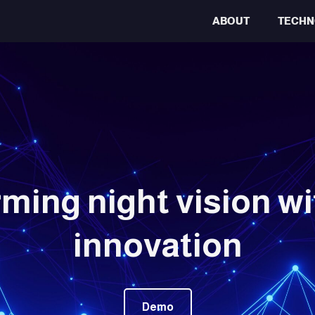
ABOUT
TECHN
ming night vision wit
innovation
Demo